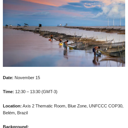
Date:
November 15
Time:
12:30 – 13:30 (GMT-3)
Location:
Axis 2 Thematic Room, Blue Zone, UNFCCC COP30,
Belém, Brazil
Background: