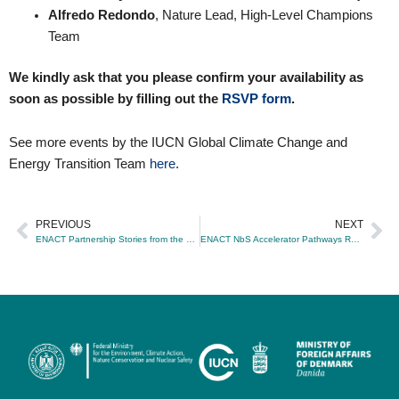
Alfredo Redondo
, Nature Lead, High-Level Champions
Team
We kindly ask that you please confirm your availability as
soon as possible by filling out the
RSVP form
.
See more events by the IUCN Global Climate Change and
Energy Transition Team
here
.
PREVIOUS
NEXT
Prev
Ne
ENACT Partnership Stories from the Ground: Transforming Nature-Based Solutions for Climate Change
ENACT NbS Accelerator Pathways Report Launch: Advancing Systemic Transformation through Nature-based Solutions for Climate Change