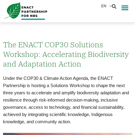
Skip
EN
Reports &
News & Eve
to
content
The ENACT COP30 Solutions
Workshop: Accelerating Biodiversity
and Adaptation Action
Under the COP30 & Climate Action Agenda, the ENACT
Partnership is hosting a Solutions Workshop to shape the next
three years to accelerate and amplify biodiversity adaptation and
resilience through risk-informed decision-making, inclusive
governance, access to technology, and financial sustainability,
achieved by integrating scientific knowledge, Indigenous
knowledge, and community action.