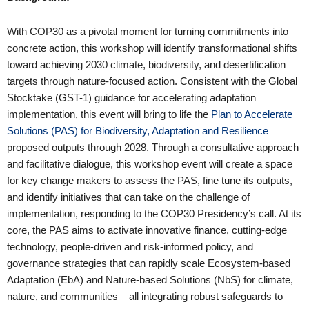
With COP30 as a pivotal moment for turning commitments into
concrete action, this workshop will identify transformational shifts
toward achieving 2030 climate, biodiversity, and desertification
targets through nature-focused action. Consistent with the Global
Stocktake (GST-1) guidance for accelerating adaptation
implementation, this event will bring to life the
Plan to Accelerate
Solutions (PAS) for Biodiversity, Adaptation and Resilience
proposed outputs through 2028. Through a consultative approach
and facilitative dialogue, this workshop event will create a space
for key change makers to assess the PAS, fine tune its outputs,
and identify initiatives that can take on the challenge of
implementation, responding to the COP30 Presidency’s call. At its
core, the PAS aims to activate innovative finance, cutting-edge
technology, people-driven and risk-informed policy, and
governance strategies that can rapidly scale Ecosystem-based
Adaptation (EbA) and Nature-based Solutions (NbS) for climate,
nature, and communities – all integrating robust safeguards to