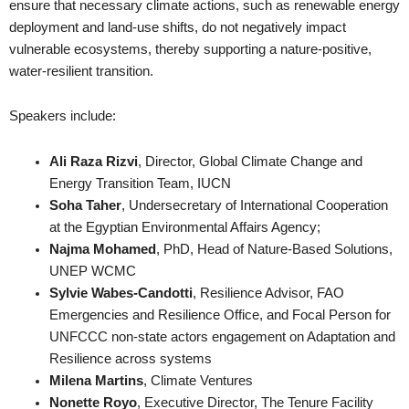
ensure that necessary climate actions, such as renewable energy
deployment and land-use shifts, do not negatively impact
vulnerable ecosystems, thereby supporting a nature-positive,
water-resilient transition.
Speakers include:
Ali Raza Rizvi
, Director, Global Climate Change and
Energy Transition Team, IUCN
Soha Taher
, Undersecretary of International Cooperation
at the Egyptian Environmental Affairs Agency;
Najma Mohamed
, PhD, Head of Nature-Based Solutions,
UNEP WCMC
Sylvie Wabes-Candotti
, Resilience Advisor, FAO
Emergencies and Resilience Office, and Focal Person for
UNFCCC non-state actors engagement on Adaptation and
Resilience across systems
Milena Martins
, Climate Ventures
Nonette Royo
, Executive Director, The Tenure Facility