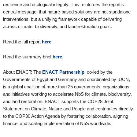
resilience and ecological integrity. This reinforces the report’s
central message: that nature-based solutions are not standalone
interventions, but a unifying framework capable of delivering
across climate, biodiversity, and land restoration goals.
Read the full report
here
.
Read the summary brief
here
.
About ENACT: The
ENACT Partnership
, co-led by the
Governments of Egypt and Germany and coordinated by IUCN,
is a global coalition of more than 25 governments, organizations,
and initiatives working to accelerate NbS for climate, biodiversity,
and land restoration. ENACT supports the COP28 Joint
Statement on Climate, Nature and People and contributes directly
to the COP30 Action Agenda by fostering collaboration, aligning
finance, and scaling implementation of NbS worldwide.