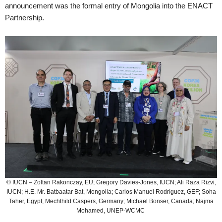
announcement was the formal entry of Mongolia into the ENACT
Partnership.
© IUCN – Zoltan Rakonczay, EU; Gregory Davies-Jones, IUCN; Ali Raza Rizvi,
IUCN; H.E. Mr. Batbaatar Bat, Mongolia; Carlos Manuel Rodríguez, GEF; Soha
Taher, Egypt; Mechthild Caspers, Germany; Michael Bonser, Canada; Najma
Mohamed, UNEP-WCMC