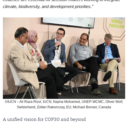
climate, biodiversity, and development priorities.”
©IUCN – Ali Raza Rizvi, IUCN; Najma Mohamed, UNEP-WCMC; Oliver Wolf,
Switzerland; Zoltan Rakonczay, EU; Michael Bonser, Canada
A unified vision for COP30 and beyond