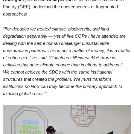
Facility (GEF), underlined the consequences of fragmented
approaches:
“For decades we treated climate, biodiversity, and land
degradation separately — yet all five COPs I have attended are
dealing with the same human challenge: unsustainable
consumption patterns. This is not a matter of money; it is a matter
of coherence,” he said. “Countries still invest 44% more in
activities that drive climate change than in efforts to address it.
We cannot achieve the SDGs with the same institutional
structures that created the problem. We must transform
institutions so NbS can truly become the primary approach to
tackling global crises.”