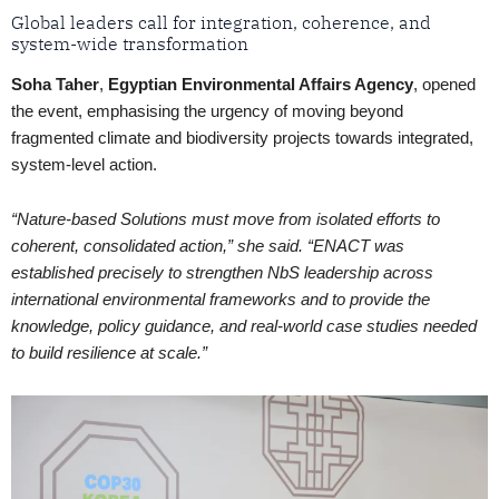
Global leaders call for integration, coherence, and
system-wide transformation
Soha Taher
,
Egyptian Environmental Affairs Agency
, opened
the event, emphasising the urgency of moving beyond
fragmented climate and biodiversity projects towards integrated,
system-level action.
“Nature-based Solutions must move from isolated efforts to
coherent, consolidated action,” she said. “ENACT was
established precisely to strengthen NbS leadership across
international environmental frameworks and to provide the
knowledge, policy guidance, and real-world case studies needed
to build resilience at scale.”