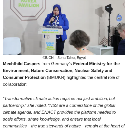
©IUCN – Soha Taher, Egypt
Mechthild Caspers
from Germany’s
Federal Ministry for the
Environment, Nature Conservation, Nuclear Safety and
Consumer Protection
(BMUKN) highlighted the central role of
collaboration:
“Transformative climate action requires not just ambition, but
partnership,” she noted. “NbS are a cornerstone of the global
climate agenda, and ENACT provides the platform needed to
scale efforts, share knowledge, and ensure that local
communities—the true stewards of nature—remain at the heart of