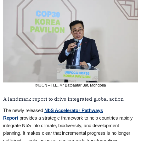
©IUCN – H.E. Mr Batbaatar Bat, Mongolia
A landmark report to drive integrated global action
The newly released
NbS Accelerator Pathways
Report
provides a strategic framework to help countries rapidly
integrate NbS into climate, biodiversity, and development
planning. It makes clear that incremental progress is no longer
sufficient — only inclusive, system-wide transformations