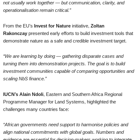
not usually work together — but communication, clarity, and
operationalisation remain critical.”
From the EU’s
Invest for Nature
initiative,
Zoltan
Rakonczay
presented early efforts to build investment tools that
demonstrate nature as a safe and credible investment target.
“We are learning by doing — gathering disparate cases and
turning them into demonstration projects. The goal is to build
investment communities capable of comparing opportunities and
scaling NbS finance.”
IUCN’s
Alain Ndoli
, Eastern and Southern Africa Regional
Programme Manager for Land Systems, highlighted the
challenges many countries face:
“African governments need support to harmonise policies and
align national commitments with global goals. Numbers and
evidence are essential for decision-makers working to integrate