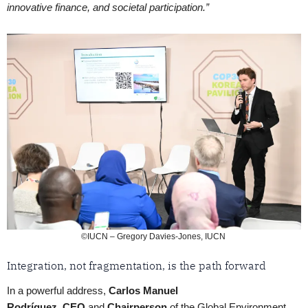
innovative finance, and societal participation.”
©IUCN – Gregory Davies-Jones, IUCN
Integration, not fragmentation, is the path forward
In a powerful address,
Carlos Manuel
Rodríguez
,
CEO
and
Chairperson
of the Global Environment