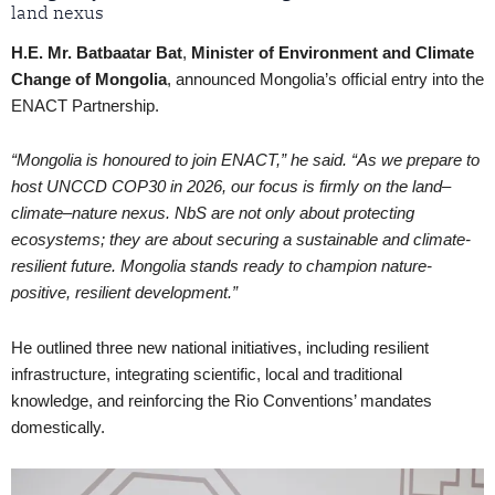
land nexus
H.E. Mr. Batbaatar Bat
,
Minister of Environment and Climate
Change of
Mongolia
, announced Mongolia’s official entry into the
ENACT Partnership.
“Mongolia is honoured to join ENACT,” he said. “As we prepare to
host UNCCD COP30 in 2026, our focus is firmly on the land–
climate–nature nexus. NbS are not only about protecting
ecosystems; they are about securing a sustainable and climate-
resilient future. Mongolia stands ready to champion nature-
positive, resilient development.”
He outlined three new national initiatives, including resilient
infrastructure, integrating scientific, local and traditional
knowledge, and reinforcing the Rio Conventions’ mandates
domestically.