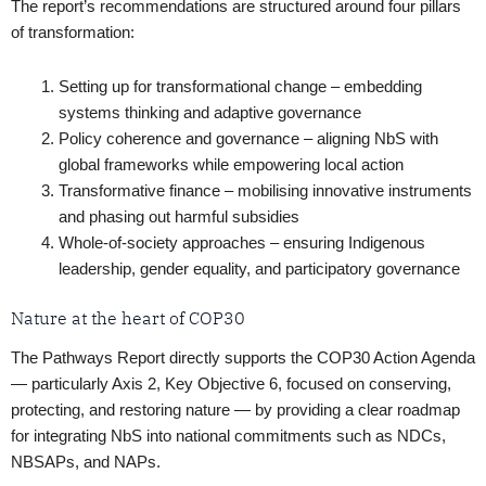
The report’s recommendations are structured around four pillars
of transformation:
Setting up for transformational change – embedding
systems thinking and adaptive governance
Policy coherence and governance – aligning NbS with
global frameworks while empowering local action
Transformative finance – mobilising innovative instruments
and phasing out harmful subsidies
Whole-of-society approaches – ensuring Indigenous
leadership, gender equality, and participatory governance
Nature at the heart of COP30
The Pathways Report directly supports the COP30 Action Agenda
— particularly Axis 2, Key Objective 6, focused on conserving,
protecting, and restoring nature — by providing a clear roadmap
for integrating NbS into national commitments such as NDCs,
NBSAPs, and NAPs.