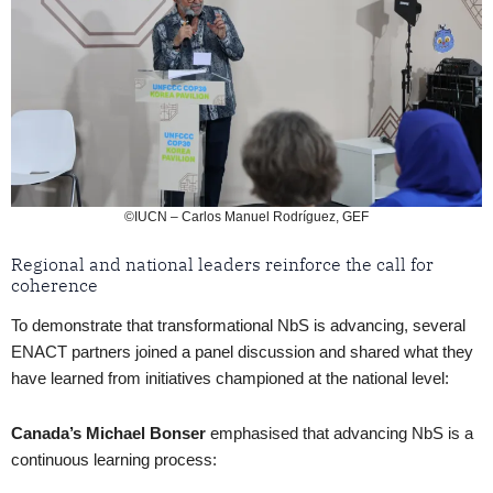
©IUCN – Carlos Manuel Rodríguez, GEF
Regional and national leaders reinforce the call for
coherence
To demonstrate that transformational NbS is advancing, several
ENACT partners joined a panel discussion and shared what they
have learned from initiatives championed at the national level:
Canada’s Michael Bonser
emphasised that advancing NbS is a
continuous learning process: