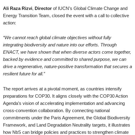
Ali Raza Rizvi
,
Director
of IUCN’s Global Climate Change and
Energy Transition Team, closed the event with a call to collective
action:
“We cannot reach global climate objectives without fully
integrating biodiversity and nature into our efforts. Through
ENACT, we have shown that when diverse actors come together,
backed by evidence and committed to shared purpose, we can
drive a regenerative, nature-positive transformation that secures a
resilient future for all.”
The report arrives at a pivotal moment, as countries intensify
preparations for COP30. It aligns closely with the COP30 Action
Agenda’s vision of accelerating implementation and advancing
cross-convention collaboration. By connecting national
commitments under the Paris Agreement, the Global Biodiversity
Framework, and Land Degradation Neutrality targets, it illustrates
how NbS can bridge policies and practices to strengthen climate