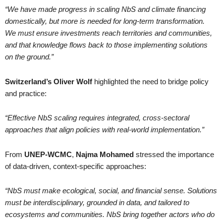
“We have made progress in scaling NbS and climate financing
domestically, but more is needed for long-term transformation.
We must ensure investments reach territories and communities,
and that knowledge flows back to those implementing solutions
on the ground.”
Switzerland’s
Oliver Wolf
highlighted the need to bridge policy
and practice:
“Effective NbS scaling requires integrated, cross-sectoral
approaches that align policies with real-world implementation.”
From
UNEP-WCMC
,
Najma Mohamed
stressed the importance
of data-driven, context-specific approaches:
“NbS must make ecological, social, and financial sense. Solutions
must be interdisciplinary, grounded in data, and tailored to
ecosystems and communities. NbS bring together actors who do