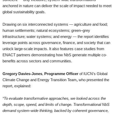
anchored in nature can deliver the scale of impact needed to meet
global sustainability goals.
Drawing on six interconnected systems — agriculture and food;
human settlements; natural ecosystems; green–grey
infrastructure; water systems; and energy — the report identifies
leverage points across governance, finance, and society that can
unlock large-scale impacts. It also features case studies from
ENACT partners demonstrating how NbS generate multiple co-
benefits across sectors and communities.
Gregory Davies-Jones
,
Programme Officer
of IUCN’s Global
Climate Change and Energy Transition Team
,
who presented the
report, explained:
“To evaluate transformative approaches, we looked across the
depth, scope, speed, and limits of change. Transformational NbS
demand system-wide thinking, backed by coherent governance,