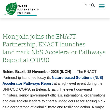
Skip
EN
Reports &
News & Eve
to
content
Mongolia joins the ENACT
Partnership, ENACT launches
landmark NbS Accelerator Pathways
Report at COP30
Belém, Brazil, 18 November 2025 (IUCN)
— The ENACT
Partnership launched today its
Nature-based Solutions (NbS)
Accelerator Pathways Report
at a high-level event during the
UNFCCC COP30 in Belém, Brazil. The event convened
ministers, senior government officials, international organisations
and civil society leaders to chart a united course for scaling NbS
as a cornerstone of global climate and resilience action. A major