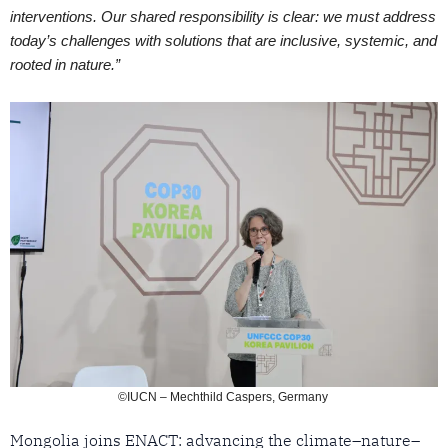
interventions. Our shared responsibility is clear: we must address
today’s challenges with solutions that are inclusive, systemic, and
rooted in nature.”
©IUCN – Mechthild Caspers, Germany
Mongolia joins ENACT: advancing the climate–nature–